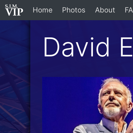
Home
Photos
About
FA
David 