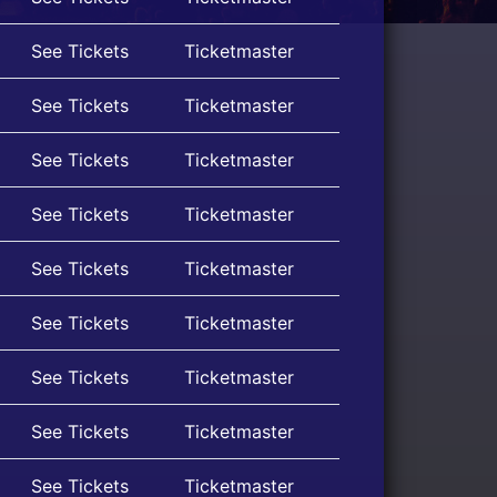
See Tickets
Ticketmaster
See Tickets
Ticketmaster
See Tickets
Ticketmaster
See Tickets
Ticketmaster
See Tickets
Ticketmaster
See Tickets
Ticketmaster
See Tickets
Ticketmaster
See Tickets
Ticketmaster
See Tickets
Ticketmaster