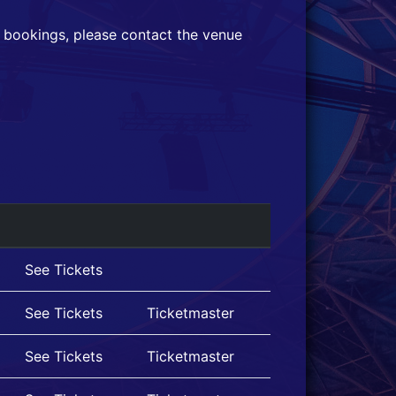
 bookings, please contact the venue
See Tickets
See Tickets
Ticketmaster
See Tickets
Ticketmaster