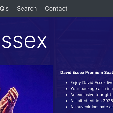
Q's
Search
Contact
Essex
David Essex Premium Sea
Enjoy David Essex liv
Your package also inc
An exclusive tour gif
A limited edition 2026
A souvenir laminate a