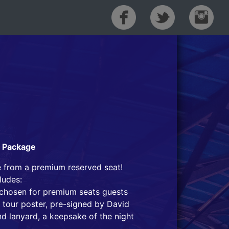
t Package
e from a premium reserved seat!
ludes:
t chosen for premium seats guests
 tour poster, pre-signed by David
nd lanyard, a keepsake of the night