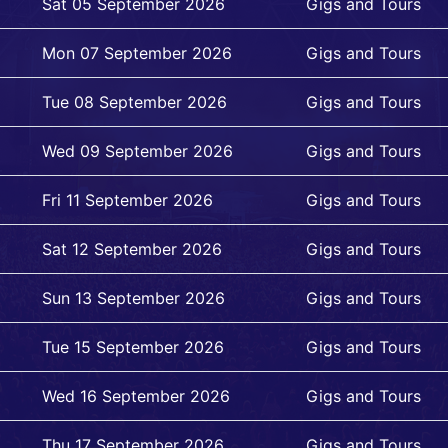
Sat 05 September 2026
Gigs and Tours
Mon 07 September 2026
Gigs and Tours
Tue 08 September 2026
Gigs and Tours
Wed 09 September 2026
Gigs and Tours
Fri 11 September 2026
Gigs and Tours
Sat 12 September 2026
Gigs and Tours
Sun 13 September 2026
Gigs and Tours
Tue 15 September 2026
Gigs and Tours
Wed 16 September 2026
Gigs and Tours
Thu 17 September 2026
Gigs and Tours