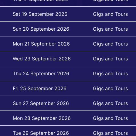
Sat 19 September 2026
Gigs and Tours
Sun 20 September 2026
Gigs and Tours
Mon 21 September 2026
Gigs and Tours
Wed 23 September 2026
Gigs and Tours
Thu 24 September 2026
Gigs and Tours
Fri 25 September 2026
Gigs and Tours
Sun 27 September 2026
Gigs and Tours
Mon 28 September 2026
Gigs and Tours
Tue 29 September 2026
Gigs and Tours