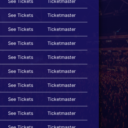
See Tickets
Ticketmaster
See Tickets
Ticketmaster
See Tickets
Ticketmaster
See Tickets
Ticketmaster
See Tickets
Ticketmaster
See Tickets
Ticketmaster
See Tickets
Ticketmaster
See Tickets
Ticketmaster
See Tickets
Ticketmaster
See Tickets
Ticketmaster