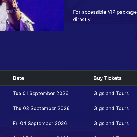
For accessible VIP package
directly
Date
Buy Tickets
Tue 01 September 2026
Gigs and Tours
Thu 03 September 2026
Gigs and Tours
Fri 04 September 2026
Gigs and Tours