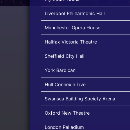
Liverpool Philharmonic Hall
Manchester Opera House
Halifax Victoria Theatre
Sheffield City Hall
York Barbican
Hull Connexin Live
Swansea Building Society Arena
Oxford New Theatre
London Palladium