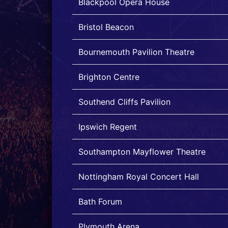
Blackpool Opera House
Bristol Beacon
Bournemouth Pavilion Theatre
Brighton Centre
Southend Cliffs Pavilion
Ipswich Regent
Southampton Mayflower Theatre
Nottingham Royal Concert Hall
Bath Forum
Plymouth Arena