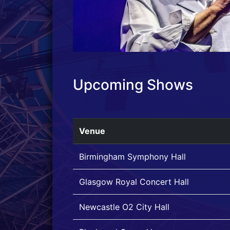
Upcoming Shows
Venue
Birmingham Symphony Hall
Glasgow Royal Concert Hall
Newcastle O2 City Hall