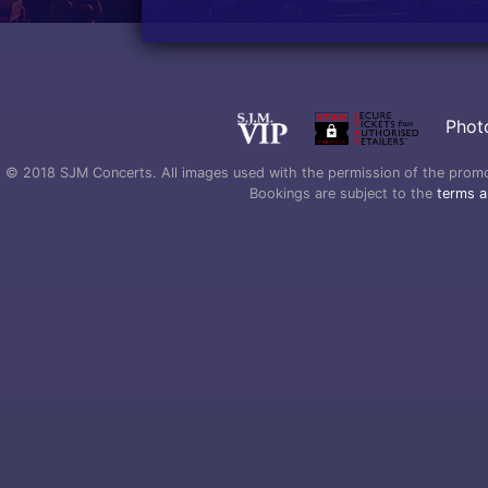
Phot
© 2018 SJM Concerts. All images used with the permission of the promoter
Bookings are subject to the
terms a