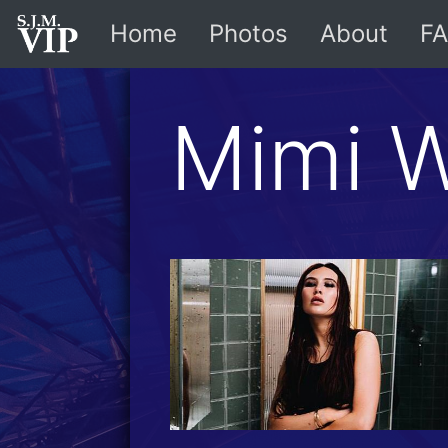
Home
Photos
About
FA
Mimi 