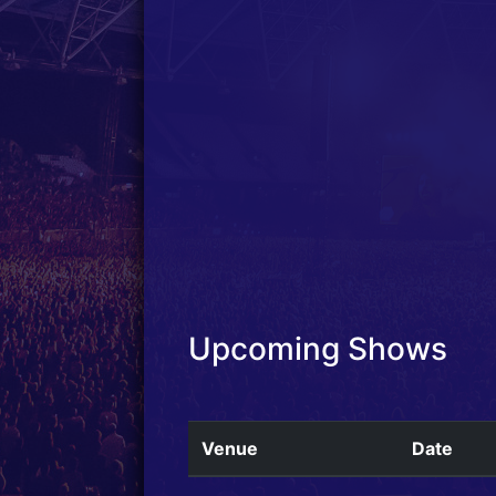
Upcoming Shows
Venue
Date