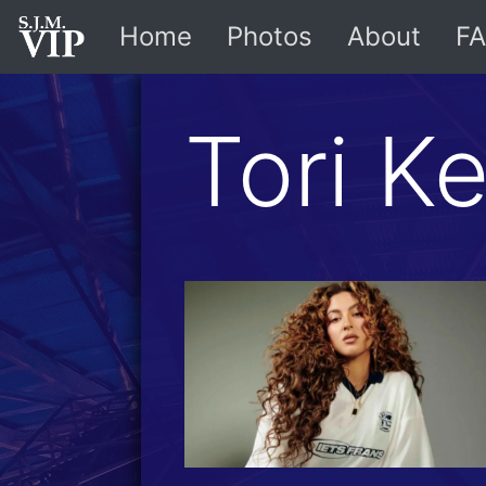
Home
Photos
About
FA
Tori Ke