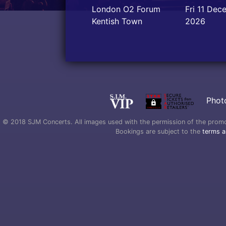
London O2 Forum
Fri 11 Dec
Kentish Town
2026
Phot
© 2018 SJM Concerts. All images used with the permission of the promoter
Bookings are subject to the
terms a