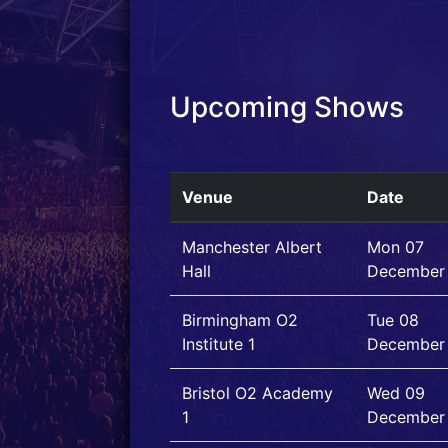
Upcoming Shows
Venue
Date
Manchester Albert
Mon 07
Hall
December
Birmingham O2
Tue 08
Institute 1
December
Bristol O2 Academy
Wed 09
1
December