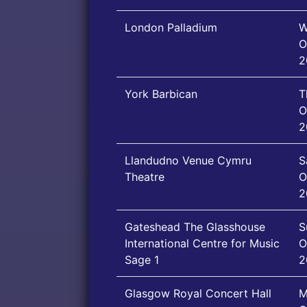
London Palladium
W
O
2
York Barbican
T
O
2
Llandudno Venue Cymru
S
Theatre
O
2
Gateshead The Glasshouse
S
International Centre for Music
O
Sage 1
2
Glasgow Royal Concert Hall
M