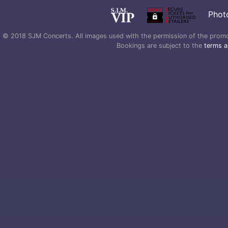
Phot
© 2018 SJM Concerts. All images used with the permission of the promoter
Bookings are subject to the
terms a