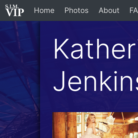
Home
Photos
About
FA
Kather
Jenkin