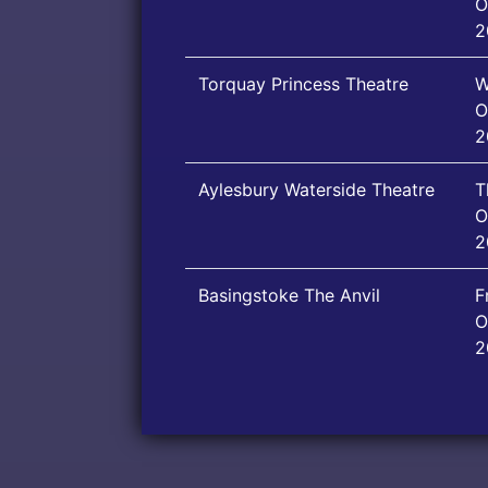
O
2
Torquay Princess Theatre
W
O
2
Aylesbury Waterside Theatre
T
O
2
Basingstoke The Anvil
F
O
2