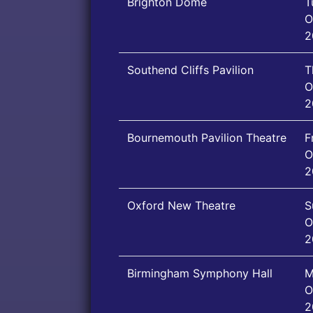
Brighton Dome
T
O
2
Southend Cliffs Pavilion
T
O
2
Bournemouth Pavilion Theatre
F
O
2
Oxford New Theatre
S
O
2
Birmingham Symphony Hall
M
O
2