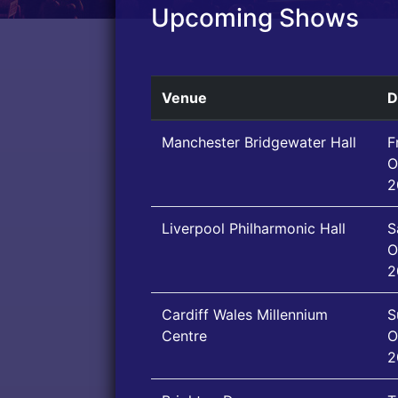
Upcoming Shows
Venue
D
Manchester Bridgewater Hall
F
O
2
Liverpool Philharmonic Hall
S
O
2
Cardiff Wales Millennium
S
Centre
O
2