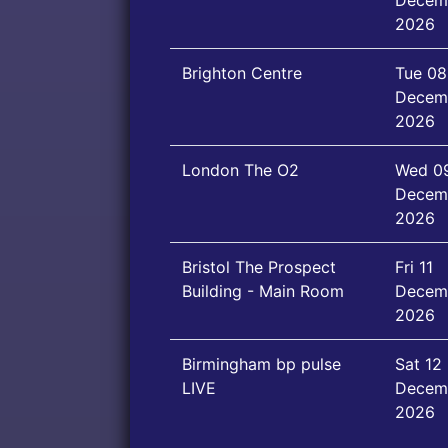
Decem
2026
Brighton Centre
Tue 08
Decem
2026
London The O2
Wed 0
Decem
2026
Bristol The Prospect
Fri 11
Building - Main Room
Decem
2026
Birmingham bp pulse
Sat 12
LIVE
Decem
2026