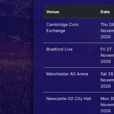
Venue
Date
Cambridge Corn
Thu 26
Exchange
Novem
2026
Bradford Live
Fri 27
Novem
2026
Manchester AO Arena
Sat 28
Novem
2026
Newcastle O2 City Hall
Mon 3
Novem
2026