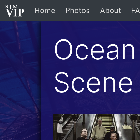
Home
Photos
About
FA
Ocean
Scene