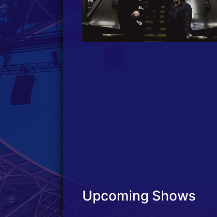
Upcoming Shows