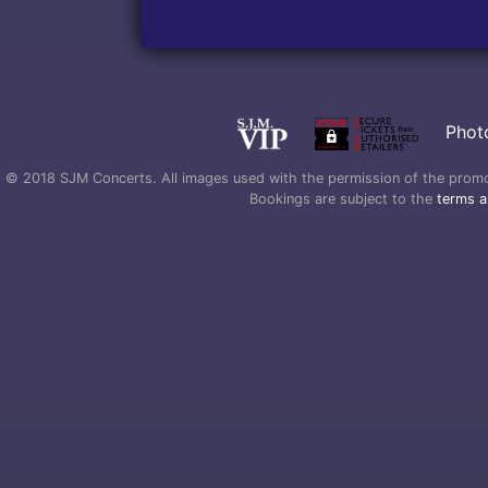
Phot
© 2018 SJM Concerts. All images used with the permission of the promoter
Bookings are subject to the
terms a