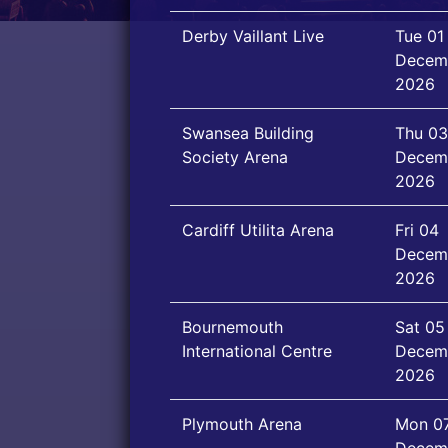
Derby Vaillant Live
Tue 01
Decem
2026
Swansea Building
Thu 03
Society Arena
Decem
2026
Cardiff Utilita Arena
Fri 04
Decem
2026
Bournemouth
Sat 05
International Centre
Decem
2026
Plymouth Arena
Mon 0