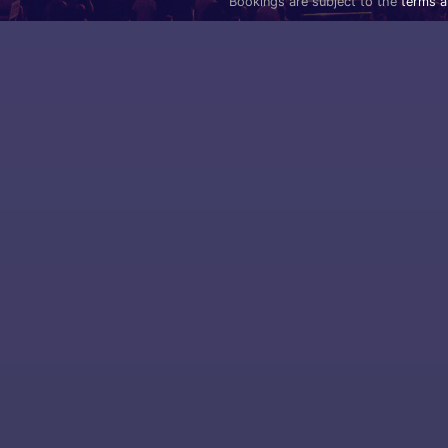
Bookings are subject to the
terms a