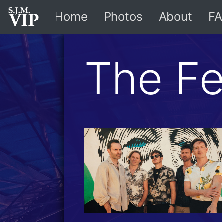
Home
Photos
About
FA
The Fe