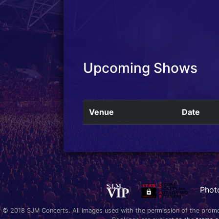
Upcoming Shows
Venue
Date
Phot
© 2018 SJM Concerts. All images used with the permission of the promoter