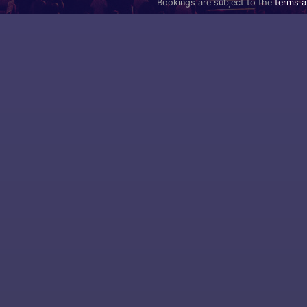
Bookings are subject to the
terms a