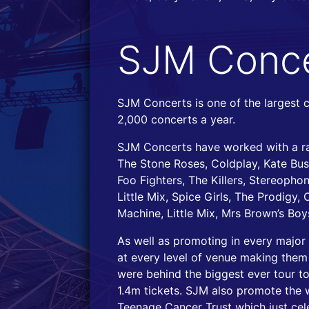
SJM Conce
SJM Concerts is one of the largest 
2,000 concerts a year.
SJM Concerts have worked with a ran
The Stone Roses, Coldplay, Kate Bush
Foo Fighters, The Killers, Stereoph
Little Mix, Spice Girls, The Prodigy,
Machine, Little Mix, Mrs Brown’s Boy
As well as promoting in every majo
at every level of venue making them
were behind the biggest ever tour to
1.4m tickets. SJM also promote the w
Teenage Cancer Trust which just cele