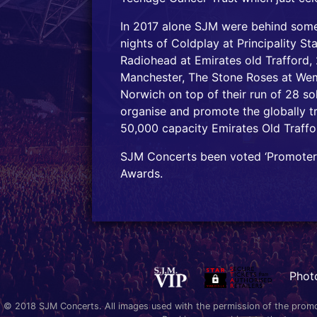
In 2017 alone SJM were behind some
nights of Coldplay at Principality S
Radiohead at Emirates old Trafford, 
Manchester, The Stone Roses at We
Norwich on top of their run of 28 so
organise and promote the globally 
50,000 capacity Emirates Old Traffo
SJM Concerts been voted ‘Promoter 
Awards.
Phot
© 2018 SJM Concerts. All images used with the permission of the promoter