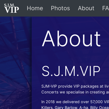
Home
Photos
About
FA
About
S.J.M.VIP
SJM-VIP provide VIP packages at liv
Concerts we specialise in creating a
In 2018 we delivered over 57,000 VIP
Killers, Gary Barlow, A-ha, Billy Oc